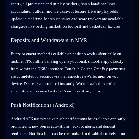
sports, all pre-match and in-play markets, Asian handicap lines,
accumulator builder, and the cash-out feature. Live in-play odds
update in real time. Match statistics and score trackers are available
alongside live betting markets on football and basketball fixtures.
Deposits and Withdrawals in MYR
Every payment method available on desktop works identically on
mobile. FPX online banking opens your bank’s mobile app directly
from within the DK88 interface. Touch ‘n Go and GrabPay payments
are completed in seconds via the respective eWallet apps on your
device. Deposits are credited instantly. Withdrawals for verified
accounts are processed within 15 minutes at any hour.
Push Notifications (Android)
Android APK users receive push notifications for exclusive app-only
promotions, new bonus activations, jackpot alerts, and deposit
reminders. Notifications can be customised or disabled entirely from