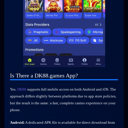
Is There a DK88.games App?
Yes.
DK88
supports full mobile access on both Android and iOS. The
approach differs slightly between platforms due to app store policies,
but the result is the same: a fast, complete casino experience on your
phone.
Android:
A dedicated APK file is available for direct download from