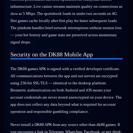
infrastructure. Live casino streams maintain quality on connections as
slow as 5 Mbps. The sportsbook loads in under two seconds on 4G.
Slot games cache locally after first play for faster subsequent loads.
The platform handles brief network interruptions without session loss
— your bet history and game state are preserved across momentary
signal drops.
Security on the DK88 Mobile App
The DK88.games APK is signed with a verified developer certificate.
All communications between the app and our servers are encrypted
using 256-bit SSL/TLS — identical to the desktop platform.
Biometric authentication on both Android and iOS means your
account credentials are never stored unencrypted on your device. The
app does not collect any data beyond what is required for account
operation and responsible gambling compliance.
Never install a DK88 APK from any source other than dk88.games. If
you encounter a link in Telegram, WhatsApp, Facebook, or any third-