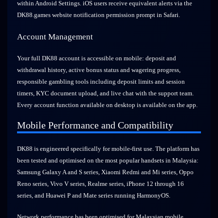
within Android Settings. iOS users receive equivalent alerts via the
DK88.games website notification permission prompt in Safari.
Account Management
Your full DK88 account is accessible on mobile: deposit and
withdrawal history, active bonus status and wagering progress,
responsible gambling tools including deposit limits and session
timers, KYC document upload, and live chat with the support team.
Every account function available on desktop is available on the app.
Mobile Performance and Compatibility
DK88 is engineered specifically for mobile-first use. The platform has
been tested and optimised on the most popular handsets in Malaysia:
Samsung Galaxy A and S series, Xiaomi Redmi and Mi series, Oppo
Reno series, Vivo V series, Realme series, iPhone 12 through 16
series, and Huawei P and Mate series running HarmonyOS.
Network performance has been optimised for Malaysian mobile