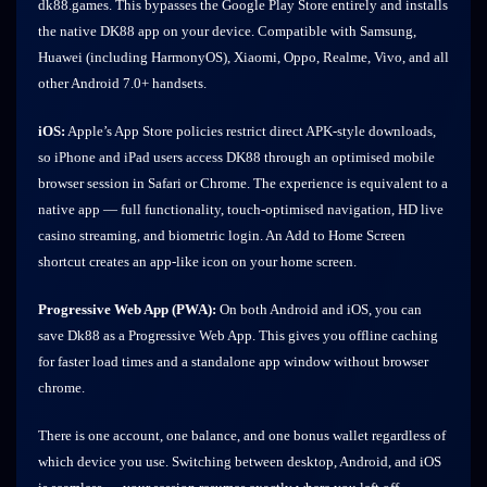
dk88.games. This bypasses the Google Play Store entirely and installs
the native DK88 app on your device. Compatible with Samsung,
Huawei (including HarmonyOS), Xiaomi, Oppo, Realme, Vivo, and all
other Android 7.0+ handsets.
iOS:
Apple’s App Store policies restrict direct APK-style downloads,
so iPhone and iPad users access DK88 through an optimised mobile
browser session in Safari or Chrome. The experience is equivalent to a
native app — full functionality, touch-optimised navigation, HD live
casino streaming, and biometric login. An Add to Home Screen
shortcut creates an app-like icon on your home screen.
Progressive Web App (PWA):
On both Android and iOS, you can
save Dk88 as a Progressive Web App. This gives you offline caching
for faster load times and a standalone app window without browser
chrome.
There is one account, one balance, and one bonus wallet regardless of
which device you use. Switching between desktop, Android, and iOS