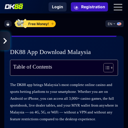
+
Login
Registration
Free Money!
EN
DK88 App Download Malaysia
Table of Contents
The DK88 app brings Malaysia’s most complete online casino and
sports betting platform to your smartphone. Whether you are on
Android or iPhone, you can access all 3,000+ casino games, the full
sportsbook, live dealer tables, and your MYR wallet from anywhere in
Malaysia — on 4G, 5G, or WiFi — without a VPN and without any
feature restrictions compared to the desktop experience.