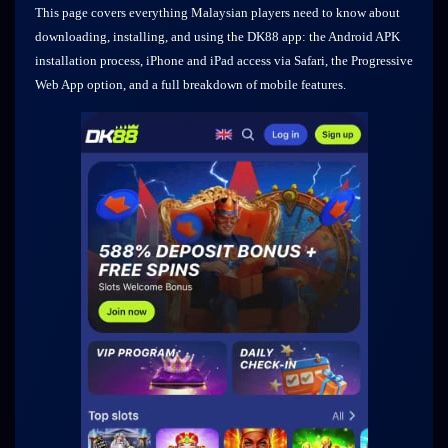
This page covers everything Malaysian players need to know about
downloading, installing, and using the DK88 app: the Android APK
installation process, iPhone and iPad access via Safari, the Progressive
Web App option, and a full breakdown of mobile features.