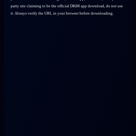
party site claiming to be the official DK88 app download, do not use
it. Always verify the URL in your browser before downloading.