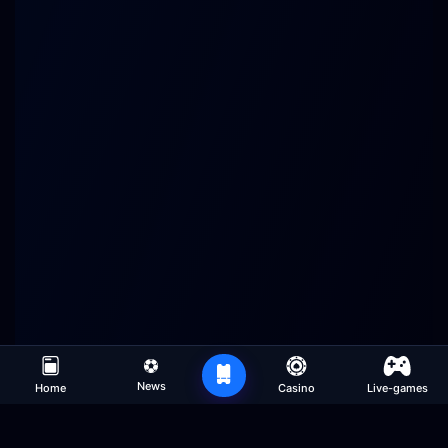
News
Home
Casino
Live-games