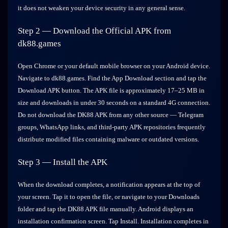
it does not weaken your device security in any general sense.
Step 2 — Download the Official APK from
dk88.games
Open Chrome or your default mobile browser on your Android device.
Navigate to dk88.games. Find the App Download section and tap the
Download APK button. The APK file is approximately 17–25 MB in
size and downloads in under 30 seconds on a standard 4G connection.
Do not download the DK88 APK from any other source — Telegram
groups, WhatsApp links, and third-party APK repositories frequently
distribute modified files containing malware or outdated versions.
Step 3 — Install the APK
When the download completes, a notification appears at the top of
your screen. Tap it to open the file, or navigate to your Downloads
folder and tap the DK88 APK file manually. Android displays an
installation confirmation screen. Tap Install. Installation completes in